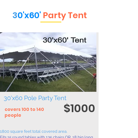
3
0'x60'
Party Tent
30'x60 Pole Party Tent
$
1000
covers 100 to 140
people
1800 square feet total covered area.
Fits 15 round tables with 135 chairs OR, 18 big long