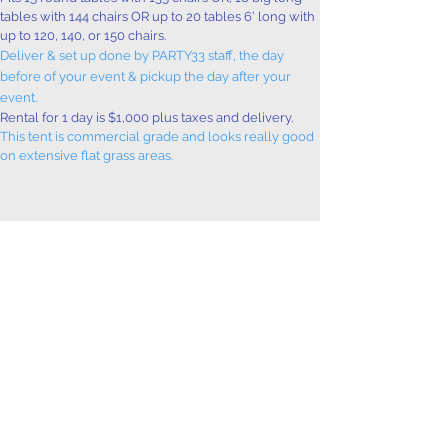
tables with 144 chairs OR up to 20 tables 6' long with
up to 120, 140, or 150 chairs.
Deliver & set up done by PARTY33 staff, the day
before of your event & pickup the day after your
event.
Rental for 1 day is $1,000 plus taxes and delivery.
This tent is commercial grade and looks really good
on extensive flat grass areas.
Request Booking
Take a look at our
table & chair deals!
info@party33.com