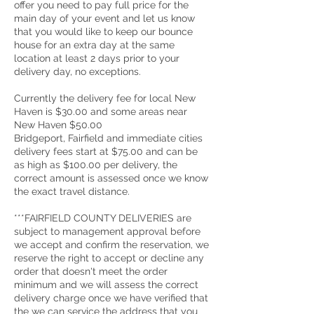
offer you need to pay full price for the
main day of your event and let us know
that you would like to keep our bounce
house for an extra day at the same
location at least 2 days prior to your
delivery day, no exceptions.
Currently the delivery fee for local New
Haven is $30.00 and some areas near
New Haven $50.00
Bridgeport, Fairfield and immediate cities
delivery fees start at $75.00 and can be
as high as $100.00 per delivery, the
correct amount is assessed once we know
the exact travel distance.
***FAIRFIELD COUNTY DELIVERIES are
subject to management approval before
we accept and confirm the reservation, we
reserve the right to accept or decline any
order that doesn't meet the order
minimum and we will assess the correct
delivery charge once we have verified that
the we can service the address that you