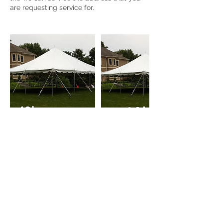
Cancellation Policy
To cancel or re-scheduled a bounce
house, or any PARTY33 equipment due to
an emergency, please contact us directly
by phone call, text message, or whatsApp
at: 203-887-3277
Cancelling a bounce house at the last