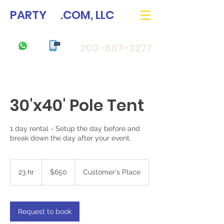
PARTY
33
.COM, LLC
203-887-3277
30'x40' Pole Tent
1 day rental - Setup the day before and
break down the day after your event.
650
US
23 hr
2
$650
Customer's Place
dollars
3
h
r
Request to book