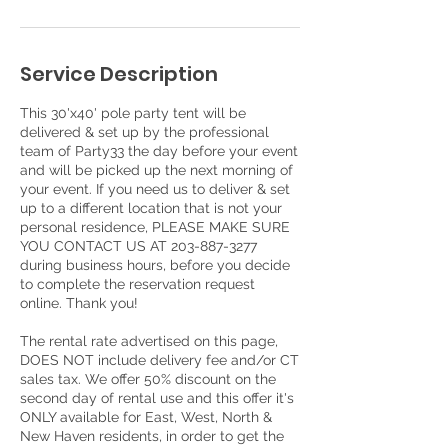
Service Description
This 30'x40' pole party tent will be
delivered & set up by the professional
team of Party33 the day before your event
and will be picked up the next morning of
your event. If you need us to deliver & set
up to a different location that is not your
personal residence, PLEASE MAKE SURE
YOU CONTACT US AT 203-887-3277
during business hours, before you decide
to complete the reservation request
online. Thank you!
The rental rate advertised on this page,
DOES NOT include delivery fee and/or CT
sales tax. We offer 50% discount on the
second day of rental use and this offer it's
ONLY available for East, West, North &
New Haven residents, in order to get the