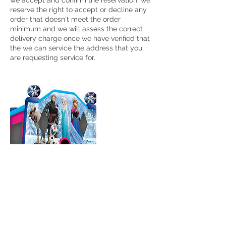
we accept and confirm the reservation, we
reserve the right to accept or decline any
order that doesn't meet the order
minimum and we will assess the correct
delivery charge once we have verified that
the we can service the address that you
Cancellation Policy
To cancel or re-scheduled a bounce