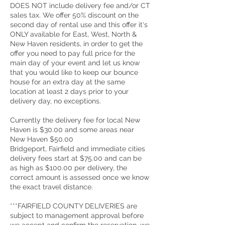
DOES NOT include delivery fee and/or CT
sales tax. We offer 50% discount on the
second day of rental use and this offer it's
ONLY available for East, West, North &
New Haven residents, in order to get the
offer you need to pay full price for the
main day of your event and let us know
that you would like to keep our bounce
house for an extra day at the same
location at least 2 days prior to your
delivery day, no exceptions.
Currently the delivery fee for local New
Haven is $30.00 and some areas near
New Haven $50.00
Bridgeport, Fairfield and immediate cities
delivery fees start at $75.00 and can be
as high as $100.00 per delivery, the
correct amount is assessed once we know
the exact travel distance.
***FAIRFIELD COUNTY DELIVERIES are
subject to management approval before