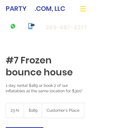
PARTY
33
.COM, LLC
203-887-3277
#7 Frozen
bounce house
1 day rental $189 or book 2 of our
189
US
23 hr
2
$189
Customer's Place
dollars
3
h
r