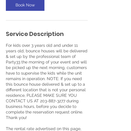
Book Now
Service Description
For kids over 3 years old and under 11
years old, bounce houses will be delivered
& set up by the professional team of
Party33 the morning of your event and will
be picked up the next morning, customers
have to supervise the kids while the unit
remains in operation. NOTE: If you need
this bounce house delivered & set up to a
different location that is not your personal
residence, PLEASE MAKE SURE YOU
CONTACT US AT 203-887-3277 during
business hours, before you decide to
complete the reservation request online.
Thank you!
The rental rate advertised on this page,